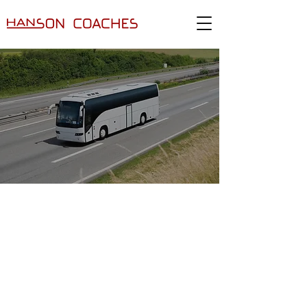
TRANSPORT HIRE
SERVICE– COACH
TRAVEL, WARWICK
Hanson Coaches
provides trusted
transport hire services
in Warwick,
Stratford-Upon-Avon, Coventry, Solihull,