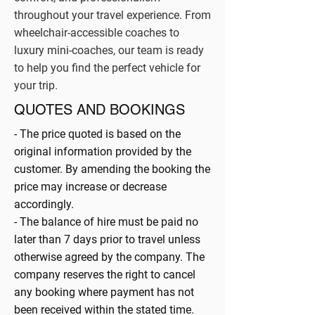
throughout your travel experience. From
wheelchair-accessible coaches to
luxury mini-coaches, our team is ready
to help you find the perfect vehicle for
your trip.
QUOTES AND BOOKINGS
- The price quoted is based on the
original information provided by the
customer. By amending the booking the
price may increase or decrease
accordingly.
- The balance of hire must be paid no
later than 7 days prior to travel unless
otherwise agreed by the company. The
company reserves the right to cancel
any booking where payment has not
been received within the stated time.