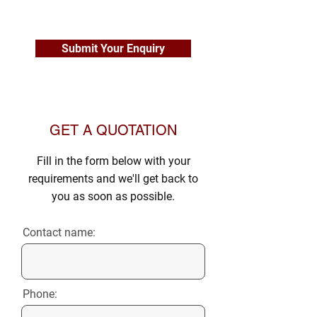
Submit Your Enquiry
GET A QUOTATION
Fill in the form below with your
requirements and we'll get back to
you as soon as possible.
Contact name:
Phone: