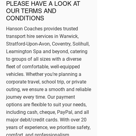
PLEASE HAVE A LOOK AT
OUR TERMS AND
CONDITIONS
Hanson Coaches provides trusted
transport hire services in Warwick,
Stratford-Upon-Avon, Coventry, Solihull,
Leamington Spa and beyond, catering
to groups of all sizes with a diverse
fleet of comfortable, well-equipped
vehicles. Whether you’re planning a
corporate travel, school trip, or private
outing, we ensure a smooth and reliable
journey every time. Our payment
options are flexible to suit your needs,
including cash, cheque, PayPal, and all
major debit/credit cards. With over 20
years of experience, we prioritise safety,
comfort, and professionalism