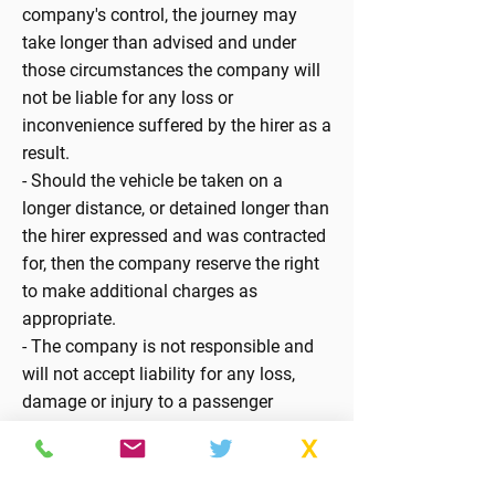
company's control, the journey may
take longer than advised and under
those circumstances the company will
not be liable for any loss or
inconvenience suffered by the hirer as a
result.
- Should the vehicle be taken on a
longer distance, or detained longer than
the hirer expressed and was contracted
for, then the company reserve the right
to make additional charges as
appropriate.
- The company is not responsible and
will not accept liability for any loss,
damage or injury to a passenger
entering or leaving the vehicle or
leaving their seat whilst the vehicle is in
motion.