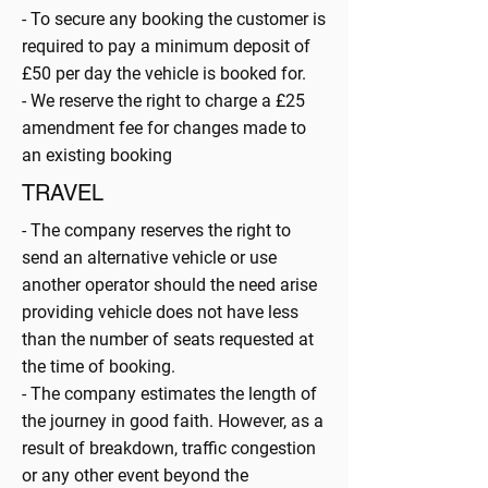
- To secure any booking the customer is
required to pay a minimum deposit of
£50 per day the vehicle is booked for.
- We reserve the right to charge a £25
amendment fee for changes made to
an existing booking
TRAVEL
- The company reserves the right to
send an alternative vehicle or use
another operator should the need arise
providing vehicle does not have less
than the number of seats requested at
the time of booking.
- The company estimates the length of
the journey in good faith. However, as a
result of breakdown, traffic congestion
or any other event beyond the