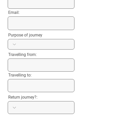
Email:
Purpose of journey
Travelling from:
Travelling to:
Return journey?: