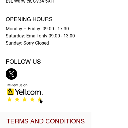
Est, Warwick, CV34 5XH
OPENING HOURS
Monday – Friday: 09:00 - 17:30
Saturday: Email only
09.00 - 13.00
Sunday: Sorry Closed
FOLLOW US
TERMS AND CONDITIONS