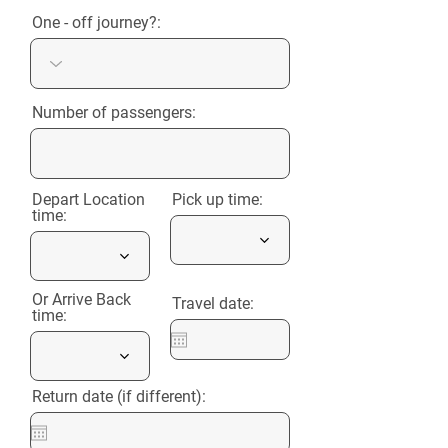
One - off journey?:
Number of passengers:
Depart Location
Pick up time:
time:
Or Arrive Back
Travel date:
time:
Return date (if different):