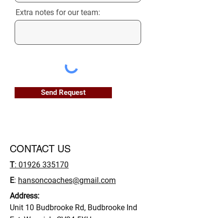
Extra notes for our team:
Send Request
CONTACT US
T
: 01926 335170
E
:
hansoncoaches@gmail.com
Address:
Unit 10 Budbrooke Rd, Budbrooke Ind